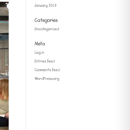
January 2018
Categories
Uncategorized
Meta
Log in
Entries feed
Comments feed
WordPress.org