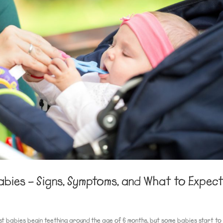
abies – Signs, Symptoms, and What to Expec
st babies begin teething around the age of 6 months, but some babies start to