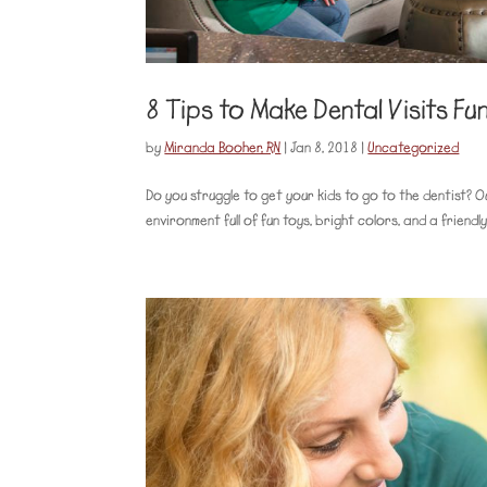
8 Tips to Make Dental Visits Fu
by
Miranda Booher, RN
|
Jan 8, 2018
|
Uncategorized
Do you struggle to get your kids to go to the dentist? O
environment full of fun toys, bright colors, and a friendl