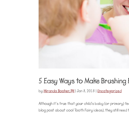
5 Easy Ways to Make Brushing 
by
Miranda Booher, RN
|
Jan 8, 2018
|
Uncategorized
Although it’s true that your child’s baby (or primary) te
blog post about cool Tooth Fairy ideas), they still need 