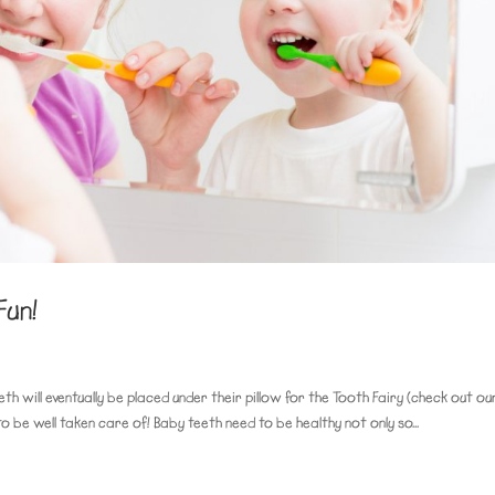
Fun!
eth will eventually be placed under their pillow for the Tooth Fairy (check out ou
to be well taken care of! Baby teeth need to be healthy not only so...