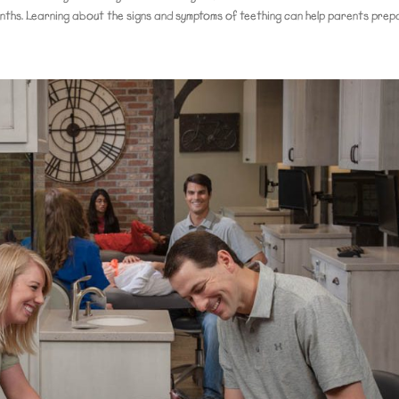
nths. Learning about the signs and symptoms of teething can help parents prepa