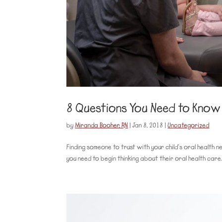
8 Questions You Need to Know 
by
Miranda Booher, RN
|
Jan 8, 2018
|
Uncategorized
Finding someone to trust with your child’s oral health n
you need to begin thinking about their oral health care.