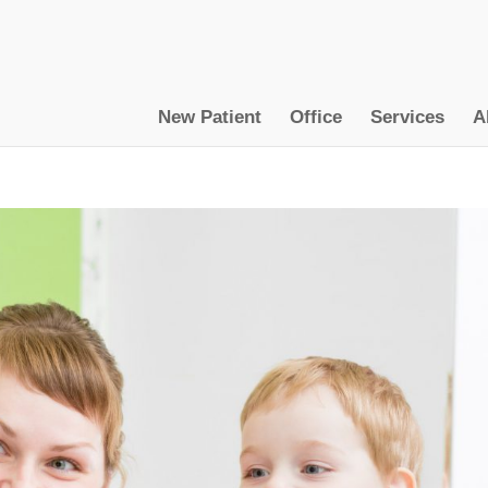
New Patient
Office
Services
A