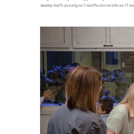
develop teeth as early as 3 months and as late as 14 mo