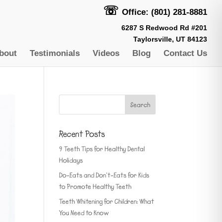
☏
Office: (801) 281-8881
6287 S Redwood Rd #201
Taylorsville, UT 84123
bout
Testimonials
Videos
Blog
Contact Us
Recent Posts
9 Teeth Tips for Healthy Dental
Holidays
Do-Eats and Don’t-Eats for Kids
to Promote Healthy Teeth
Teeth Whitening for Children: What
You Need to Know