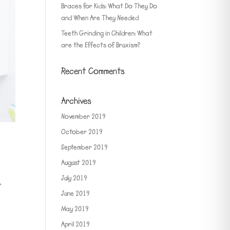
Braces for Kids: What Do They Do
and When Are They Needed
Teeth Grinding in Children: What
are the Effects of Bruxism?
Recent Comments
Archives
November 2019
October 2019
September 2019
August 2019
July 2019
r
June 2019
May 2019
April 2019