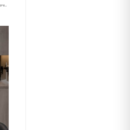
re...