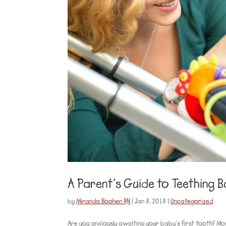
A Parent’s Guide to Teething B
by
Miranda Booher, RN
|
Jan 8, 2018
|
Uncategorized
Are you anxiously awaiting your baby’s first tooth? Mo