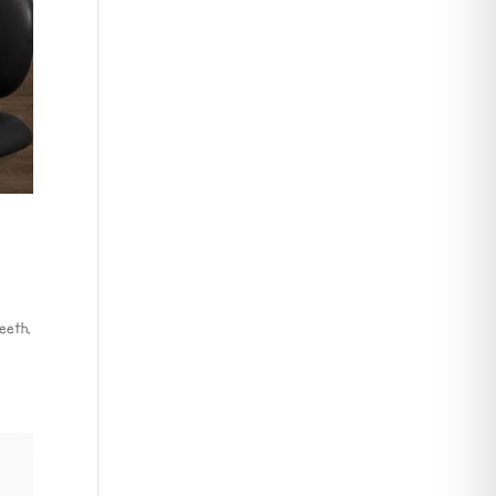
eeth,