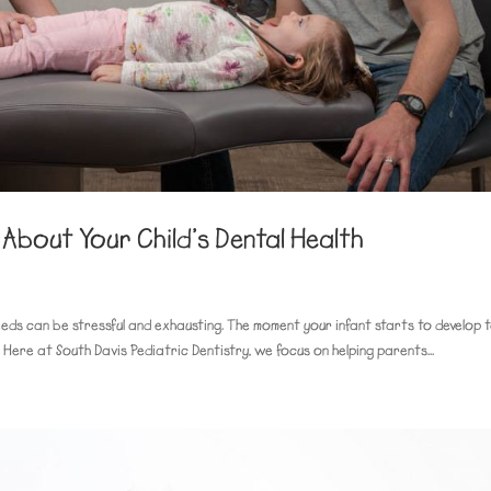
About Your Child’s Dental Health
eeds can be stressful and exhausting. The moment your infant starts to develop t
 Here at South Davis Pediatric Dentistry, we focus on helping parents...