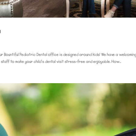
n
ur Bountiful Pediatric Dental office is designed around kids! We have a welcomin
y staff to make your child’s dental visit stress-free and enjoyable. How...