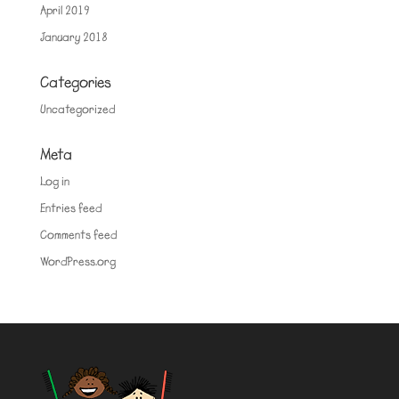
April 2019
January 2018
Categories
Uncategorized
Meta
Log in
Entries feed
Comments feed
WordPress.org