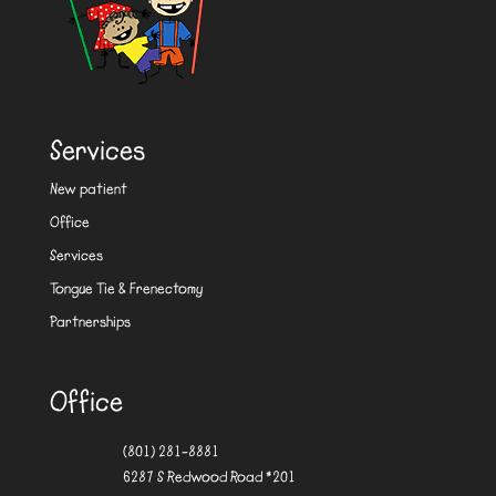
Services
New patient
Office
Services
Tongue Tie & Frenectomy
Partnerships
Office
(801) 281-8881
6287 S Redwood Road #201