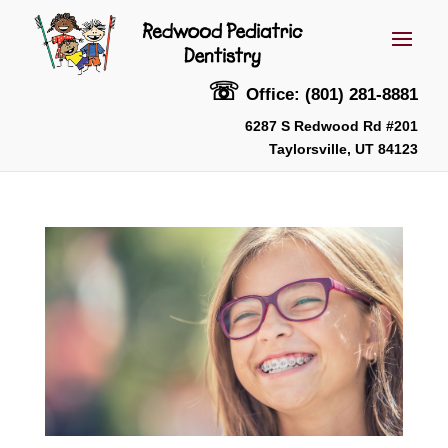
☏
Office: (801) 281-8881
6287 S Redwood Rd #201
Taylorsville, UT 84123