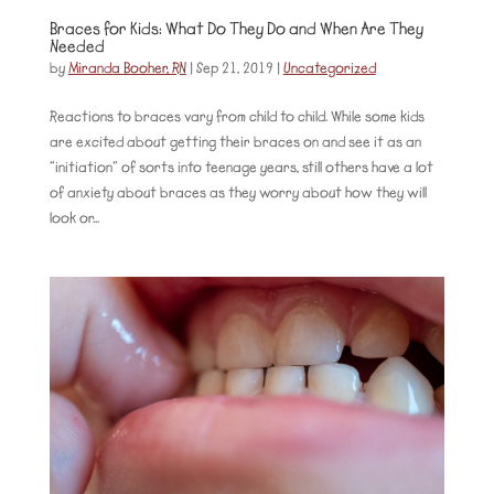
Braces for Kids: What Do They Do and When Are They
Needed
by
Miranda Booher, RN
|
Sep 21, 2019
|
Uncategorized
Reactions to braces vary from child to child. While some kids
are excited about getting their braces on and see it as an
“initiation” of sorts into teenage years, still others have a lot
of anxiety about braces as they worry about how they will
look or...