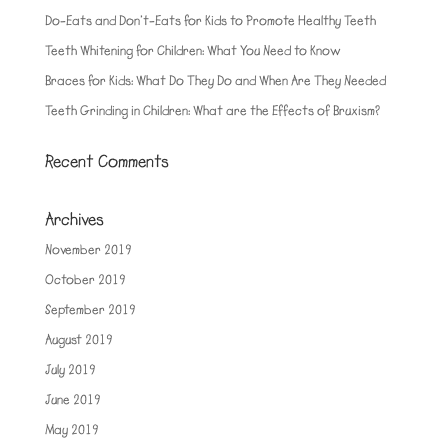
Do-Eats and Don’t-Eats for Kids to Promote Healthy Teeth
Teeth Whitening for Children: What You Need to Know
Braces for Kids: What Do They Do and When Are They Needed
Teeth Grinding in Children: What are the Effects of Bruxism?
Recent Comments
Archives
November 2019
October 2019
September 2019
August 2019
July 2019
June 2019
May 2019