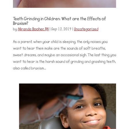
Teeth Grinding in Children: What are the Effects of
Bruxism?
by
Miranda Booher, RN
|
Sep 12, 2019
|
Uncategorized
As a parent, when your child is sleeping, the only noises you
want to hear them make are the sounds of soft breaths,
sweet dreams, and maybe an occasional sigh. The last thing you
want to hear is the harsh sound of grinding and gnashing teeth,
also called bruxism....