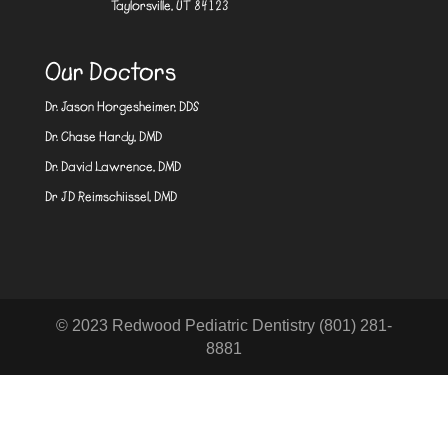
Taylorsville, UT 84123
Our Doctors
Dr. Jason Horgesheimer, DDS
Dr. Chase Hardy, DMD
Dr. David Lawrence, DMD
Dr JD Reimschiissel, DMD
© 2023 Redwood Pediatric Dentistry (801) 281-
8881