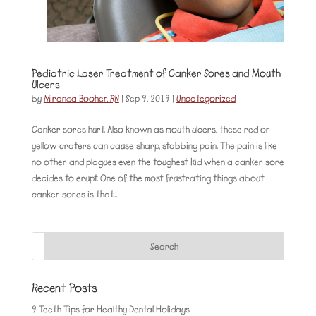
Pediatric Laser Treatment of Canker Sores and Mouth
Ulcers
by
Miranda Booher, RN
|
Sep 9, 2019
|
Uncategorized
Canker sores hurt. Also known as mouth ulcers, these red or
yellow craters can cause sharp, stabbing pain. The pain is like
no other and plagues even the toughest kid when a canker sore
decides to erupt. One of the most frustrating things about
canker sores is that...
Recent Posts
9 Teeth Tips for Healthy Dental Holidays