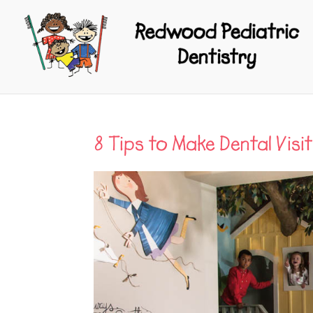
8 Tips to Make Dental Visit