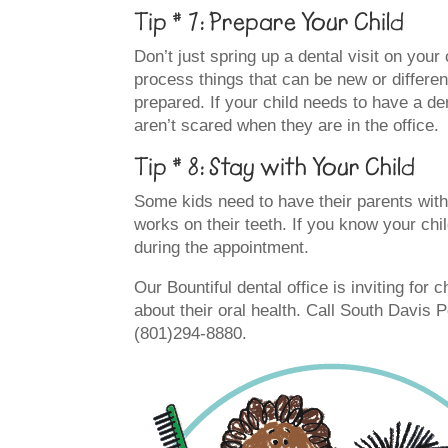
Tip # 7: Prepare Your Child
Don’t just spring up a dental visit on your
process things that can be new or different
prepared. If your child needs to have a den
aren’t scared when they are in the office.
Tip # 8: Stay with Your Child
Some kids need to have their parents with
works on their teeth. If you know your ch
during the appointment.
Our Bountiful dental office is inviting for c
about their oral health. Call South Davis 
(801)294-8880.