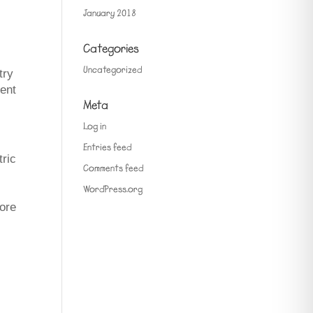
January 2018
Categories
Uncategorized
try
vent
Meta
Log in
Entries feed
tric
Comments feed
WordPress.org
more