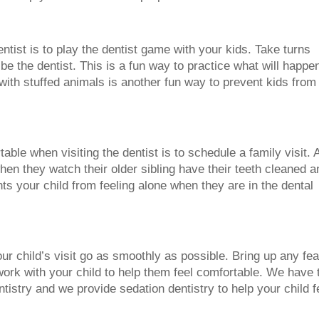
ntist is to play the dentist game with your kids. Take turns
be the dentist. This is a fun way to practice what will happe
 with stuffed animals is another fun way to prevent kids from
able when visiting the dentist is to schedule a family visit. 
en they watch their older sibling have their teeth cleaned a
ts your child from feeling alone when they are in the dental
ur child’s visit go as smoothly as possible. Bring up any fe
work with your child to help them feel comfortable. We have 
ntistry and we provide sedation dentistry to help your child f