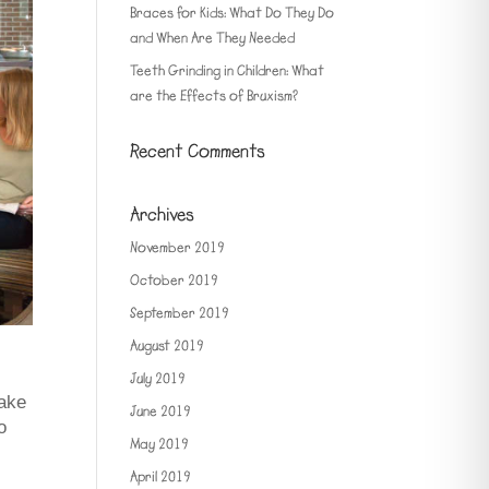
Braces for Kids: What Do They Do
and When Are They Needed
Teeth Grinding in Children: What
are the Effects of Bruxism?
Recent Comments
Archives
November 2019
October 2019
September 2019
August 2019
July 2019
make
June 2019
o
May 2019
April 2019