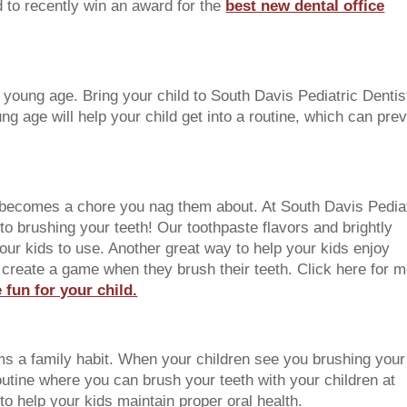
d to recently win an award for the
best new dental office
a young age. Bring your child to South Davis Pediatric Dentis
oung age will help your child get into a routine, which can pre
is becomes a chore you nag them about. At South Davis Pedia
nto brushing your teeth! Our toothpaste flavors and brightly
your kids to use. Another great way to help your kids enjoy
to create a game when they brush their teeth. Click here for 
fun for your child.
ms a family habit. When your children see you brushing your
 routine where you can brush your teeth with your children at
to help your kids maintain proper oral health.