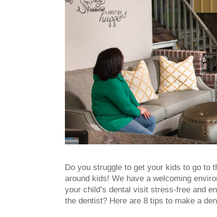
Do you struggle to get your kids to go to t
around kids! We have a welcoming environme
your child’s dental visit stress-free and e
the dentist? Here are 8 tips to make a dent