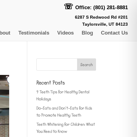
☏
Office: (801) 281-8881
6287 S Redwood Rd #201
Taylorsville, UT 84123
bout
Testimonials
Videos
Blog
Contact Us
Recent Posts
9 Teeth Tips for Healthy Dental
Holidays
Do-Eats and Don’t-Eats for Kids
to Promote Healthy Teeth
Teeth Whitening for Children: What
You Need to Know