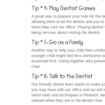
Tip # 4: Play Dentist Games
A great way to prepare your kids for the de
allowing them to be the dentist and you to 
when they visit our office. Playing dentist
being nervous about visiting the dentist.
Tip # 5: Go as a Family
Another way to help your child feel comfort
younger child might feel less worrisome wh
examined first. Going together also preven
chair.
Tip # 6: Talk to the Dentist
Our friendly dental team wants to make yo
you may have with our office and we will 
latest tools and techniques in Pediatric de
relaxed when they are in the dental chair.