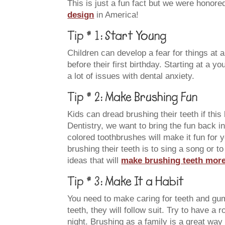
This is just a fun fact but we were honore
design
in America!
Tip # 1: Start Young
Children can develop a fear for things at 
before their first birthday. Starting at a y
a lot of issues with dental anxiety.
Tip # 2: Make Brushing Fun
Kids can dread brushing their teeth if th
Dentistry, we want to bring the fun back i
colored toothbrushes will make it fun for 
brushing their teeth is to sing a song or 
ideas that will
make brushing teeth more 
Tip # 3: Make It a Habit
You need to make caring for teeth and gu
teeth, they will follow suit. Try to have a
night. Brushing as a family is a great way 