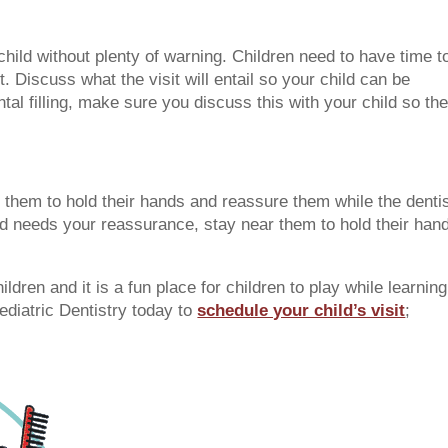
 child without plenty of warning. Children need to have time t
. Discuss what the visit will entail so your child can be
tal filling, make sure you discuss this with your child so th
 them to hold their hands and reassure them while the denti
ild needs your reassurance, stay near them to hold their han
hildren and it is a fun place for children to play while learning
Pediatric Dentistry today to
schedule your child’s visit
;