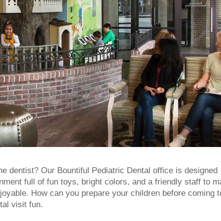
he dentist? Our Bountiful Pediatric Dental office is designed
nt full of fun toys, bright colors, and a friendly staff to 
njoyable.
How can you prepare your children before coming t
al visit fun.