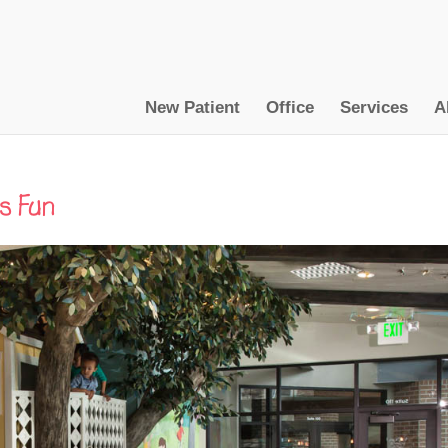
New Patient
Office
Services
A
s Fun