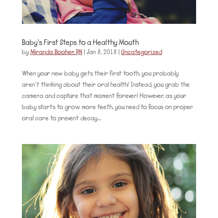
Baby’s First Steps to a Healthy Mouth
by
Miranda Booher, RN
|
Jan 8, 2018
|
Uncategorized
When your new baby gets their first tooth, you probably
aren’t thinking about their oral health! Instead, you grab the
camera and capture that moment forever! However, as your
baby starts to grow more teeth, you need to focus on proper
oral care to prevent decay....