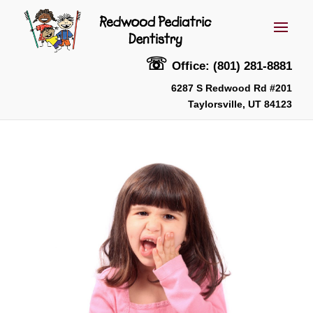
☏
Office: (801) 281-8881
6287 S Redwood Rd #201
Taylorsville, UT 84123