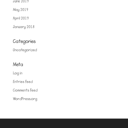
June 2019
May 2019
April 2019
January 2018
Categories
Uncategorized
Meta
Log in
Entries feed
Comments feed
WordPress.org