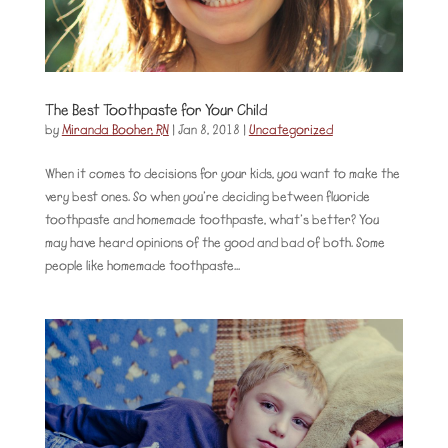
The Best Toothpaste for Your Child
by
Miranda Booher, RN
|
Jan 8, 2018
|
Uncategorized
When it comes to decisions for your kids, you want to make the
very best ones. So when you’re deciding between fluoride
toothpaste and homemade toothpaste, what’s better? You
may have heard opinions of the good and bad of both. Some
people like homemade toothpaste...