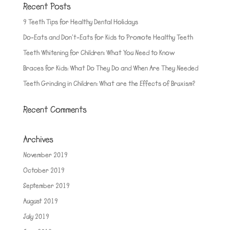
Recent Posts
9 Teeth Tips for Healthy Dental Holidays
Do-Eats and Don’t-Eats for Kids to Promote Healthy Teeth
Teeth Whitening for Children: What You Need to Know
Braces for Kids: What Do They Do and When Are They Needed
Teeth Grinding in Children: What are the Effects of Bruxism?
Recent Comments
Archives
November 2019
October 2019
September 2019
August 2019
July 2019