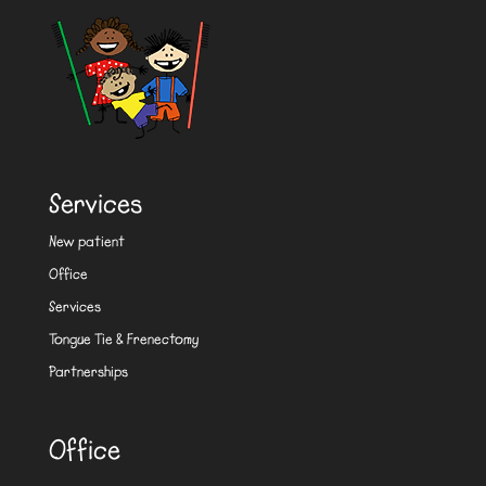
Services
New patient
Office
Services
Tongue Tie & Frenectomy
Partnerships
Office