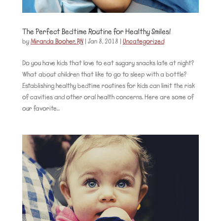
The Perfect Bedtime Routine for Healthy Smiles!
by
Miranda Booher, RN
|
Jan 8, 2018
|
Uncategorized
Do you have kids that love to eat sugary snacks late at night?
What about children that like to go to sleep with a bottle?
Establishing healthy bedtime routines for kids can limit the risk
of cavities and other oral health concerns. Here are some of
our favorite...