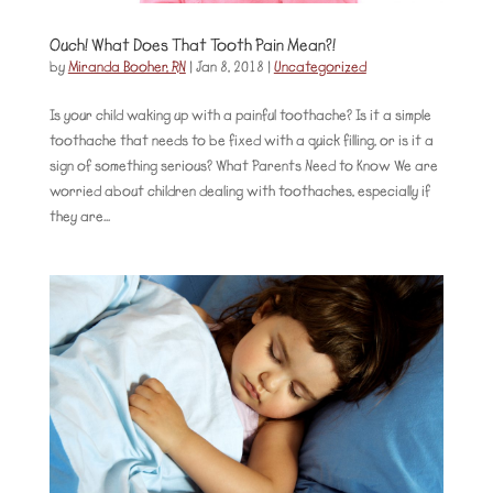
Ouch! What Does That Tooth Pain Mean?!
by
Miranda Booher, RN
|
Jan 8, 2018
|
Uncategorized
Is your child waking up with a painful toothache? Is it a simple
toothache that needs to be fixed with a quick filling, or is it a
sign of something serious? What Parents Need to Know We are
worried about children dealing with toothaches, especially if
they are...