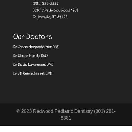
(801) 281-8881
6287 S Redwood Road #201
Taylorsville, UT 84123
Our Doctors
Dr. Jason Horgesheimer, DDS
Dr. Chase Hardy, DMD
Dr. David Lawrence, DMD
Dr JD Reimschiissel, DMD
© 2023 Redwood Pediatric Dentistry (801) 281-
8881