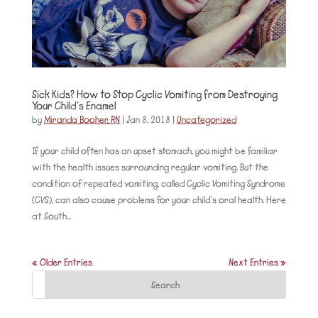
Sick Kids? How to Stop Cyclic Vomiting from Destroying
Your Child’s Enamel
by
Miranda Booher, RN
|
Jan 8, 2018
|
Uncategorized
If your child often has an upset stomach, you might be familiar
with the health issues surrounding regular vomiting. But the
condition of repeated vomiting, called Cyclic Vomiting Syndrome
(CVS), can also cause problems for your child’s oral health. Here
at South...
« Older Entries
Next Entries »