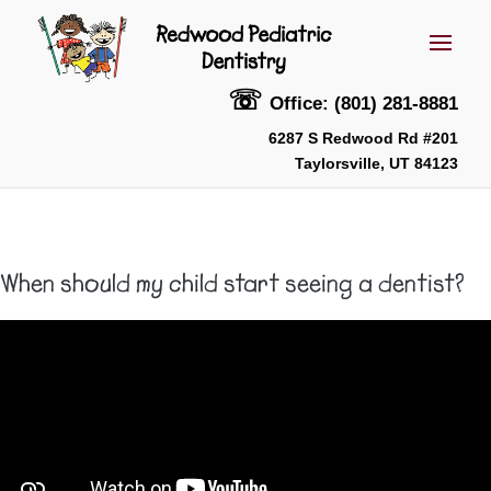
☏
Office: (801) 281-8881
6287 S Redwood Rd #201
Taylorsville, UT 84123
When should my child start seeing a dentist?