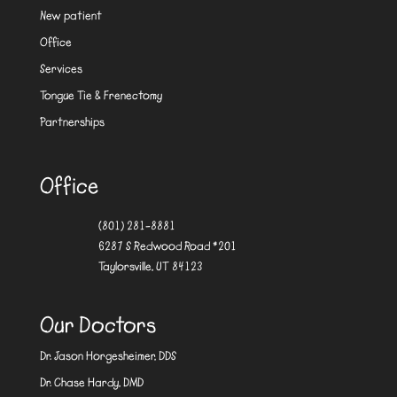
New patient
Office
Services
Tongue Tie & Frenectomy
Partnerships
Office
(801) 281-8881
6287 S Redwood Road #201
Taylorsville, UT 84123
Our Doctors
Dr. Jason Horgesheimer, DDS
Dr. Chase Hardy, DMD