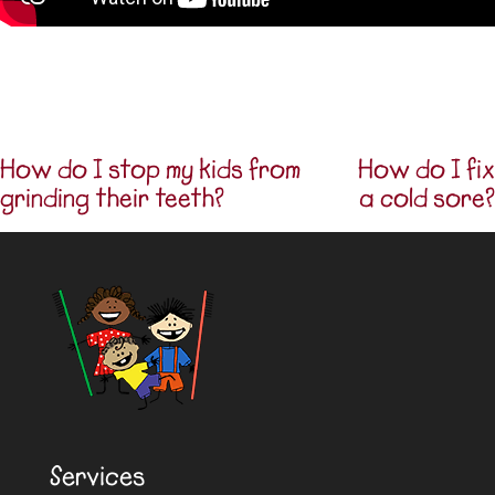
How do I stop my kids from
How do I fix
Post navigation
grinding their teeth?
a cold sore?
Services