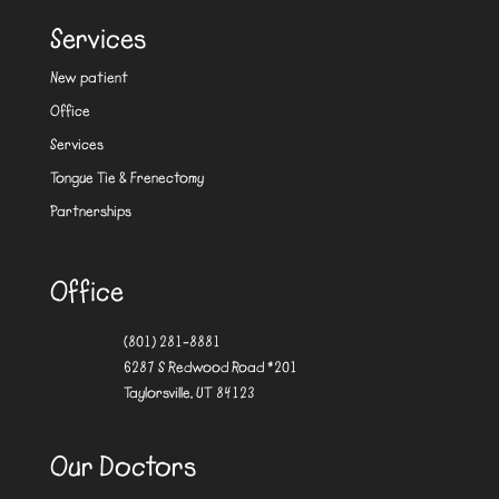
Services
New patient
Office
Services
Tongue Tie & Frenectomy
Partnerships
Office
(801) 281-8881
6287 S Redwood Road #201
Taylorsville, UT 84123
Our Doctors