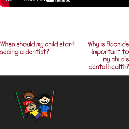
When should my child start
Why is Fluoride
Post navigation
seeing a dentist?
important to
my child’s
dental health?