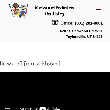
☏
Office: (801) 281-8881
6287 S Redwood Rd #201
Taylorsville, UT 84123
How do I fix a cold sore?