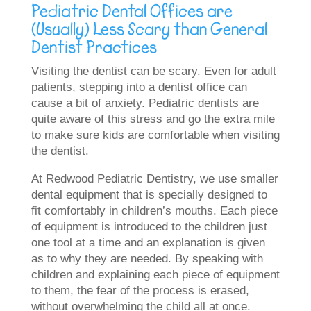
Pediatric Dental Offices are
(Usually) Less Scary than General
Dentist Practices
Visiting the dentist can be scary. Even for adult
patients, stepping into a dentist office can
cause a bit of anxiety. Pediatric dentists are
quite aware of this stress and go the extra mile
to make sure kids are comfortable when visiting
the dentist.
At Redwood Pediatric Dentistry, we use smaller
dental equipment that is specially designed to
fit comfortably in children’s mouths. Each piece
of equipment is introduced to the children just
one tool at a time and an explanation is given
as to why they are needed. By speaking with
children and explaining each piece of equipment
to them, the fear of the process is erased,
without overwhelming the child all at once.