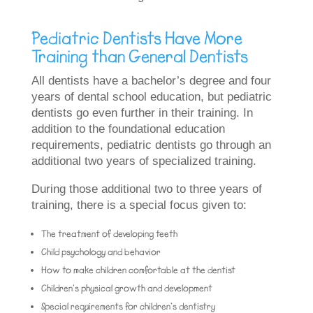
Pediatric Dentists Have More
Training than General Dentists
All dentists have a bachelor’s degree and four
years of dental school education, but pediatric
dentists go even further in their training. In
addition to the foundational education
requirements, pediatric dentists go through an
additional two years of specialized training.
During those additional two to three years of
training, there is a special focus given to:
The treatment of developing teeth
Child psychology and behavior
How to make children comfortable at the dentist
Children’s physical growth and development
Special requirements for children’s dentistry