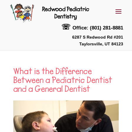
☏
Office: (801) 281-8881
6287 S Redwood Rd #201
Taylorsville, UT 84123
What is the Difference
Between a Pediatric Dentist
and a General Dentist