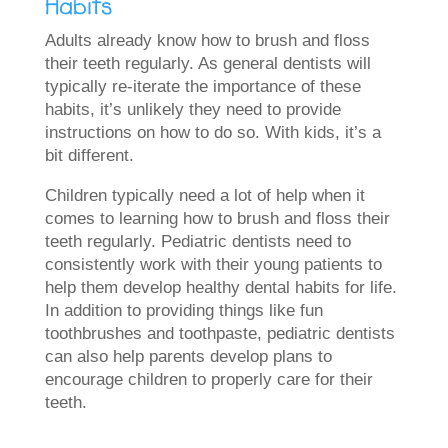
Habits
Adults already know how to brush and floss
their teeth regularly. As general dentists will
typically re-iterate the importance of these
habits, it’s unlikely they need to provide
instructions on how to do so. With kids, it’s a
bit different.
Children typically need a lot of help when it
comes to learning how to brush and floss their
teeth regularly. Pediatric dentists need to
consistently work with their young patients to
help them develop healthy dental habits for life.
In addition to providing things like fun
toothbrushes and toothpaste, pediatric dentists
can also help parents develop plans to
encourage children to properly care for their
teeth.