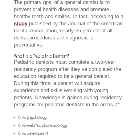
The primary goal of a general dentist is to
prevent oral health diseases and promote
healthy teeth and smiles. In fact, according to a
study
published by the Journal of the American
Dental Association, nearly 65 percent of all
dental procedures are diagnostic or
preventative.
What is a Pediatric Dentist?
Pediatric dentists must complete a two-year
residency program after they’ve completed the
education required to be a general dentist.
During this time, a dentist will acquire
experience and skills working with young
patients. Knowledge is gained during residency
programs for pediatric dentists in the areas of:
Child psychology
Child-related pharmacology
Child development