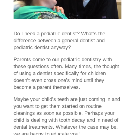
Do I need a pediatric dentist? What’s the
difference between a general dentist and
pediatric dentist anyway?
Parents come to our pediatric dentistry with
these questions often. Many times, the thought
of using a dentist specifically for children
doesn’t even cross one’s mind until they
become a parent themselves.
Maybe your child’s teeth are just coming in and
you want to get them started on routine
cleanings as soon as possible. Perhaps your
child is dealing with tooth decay and in need of
dental treatments. Whatever the case may be,
we are happy to educate you!