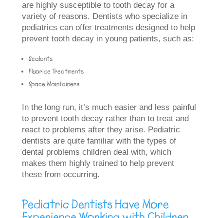
are highly susceptible to tooth decay for a
variety of reasons. Dentists who specialize in
pediatrics can offer treatments designed to help
prevent tooth decay in young patients, such as:
Sealants
Fluoride Treatments
Space Maintainers
In the long run, it’s much easier and less painful
to prevent tooth decay rather than to treat and
react to problems after they arise. Pediatric
dentists are quite familiar with the types of
dental problems children deal with, which
makes them highly trained to help prevent
these from occurring.
Pediatric Dentists Have More
Experience Working with Children