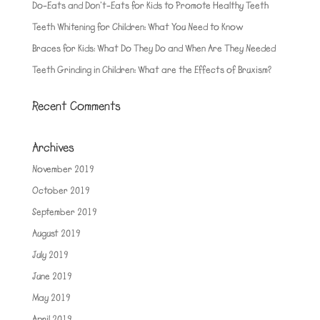
Do-Eats and Don’t-Eats for Kids to Promote Healthy Teeth
Teeth Whitening for Children: What You Need to Know
Braces for Kids: What Do They Do and When Are They Needed
Teeth Grinding in Children: What are the Effects of Bruxism?
Recent Comments
Archives
November 2019
October 2019
September 2019
August 2019
July 2019
June 2019
May 2019
April 2019