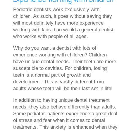
Pediatric dentists work exclusively with
children. As such, it goes without saying they
will most definitely have more experience
working with kids than would a general dentist
who works with people of all ages.
Why do you want a dentist with lots of
experience working with children? Children
have unique dental needs. Their teeth are more
susceptible to cavities. For children, losing
teeth is a normal part of growth and
development. This is vastly different from
adults whose teeth will be their last set in life!
In addition to having unique dental treatment
needs, they also behave differently than adults.
Some pediatric patients experience a great deal
of stress and fear when it comes to dental
treatments. This anxiety is enhanced when they