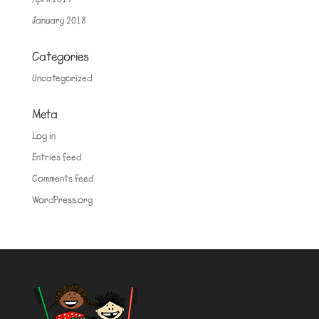
January 2018
Categories
Uncategorized
Meta
Log in
Entries feed
Comments feed
WordPress.org