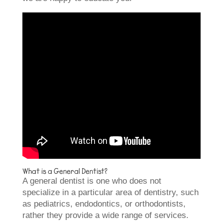
What is a General Dentist?
A general dentist is one who does not
specialize in a particular area of dentistry, such
as pediatrics, endodontics, or orthodontists,
rather they provide a wide range of services.