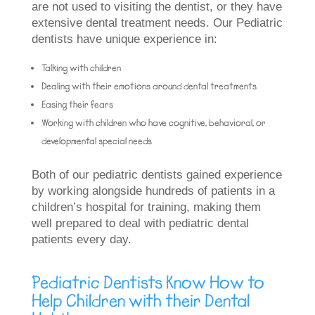
are not used to visiting the dentist, or they have
extensive dental treatment needs. Our Pediatric
dentists have unique experience in:
Talking with children
Dealing with their emotions around dental treatments
Easing their fears
Working with children who have cognitive, behavioral, or
developmental special needs
Both of our pediatric dentists gained experience
by working alongside hundreds of patients in a
children’s hospital for training, making them
well prepared to deal with pediatric dental
patients every day.
Pediatric Dentists Know How to
Help Children with their Dental