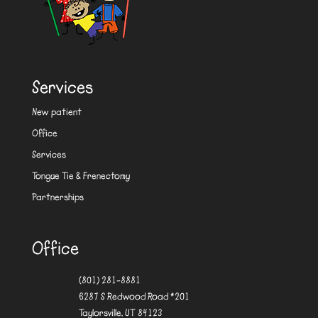
Services
New patient
Office
Services
Tongue Tie & Frenectomy
Partnerships
Office
(801) 281-8881
6287 S Redwood Road #201
Taylorsville, UT 84123