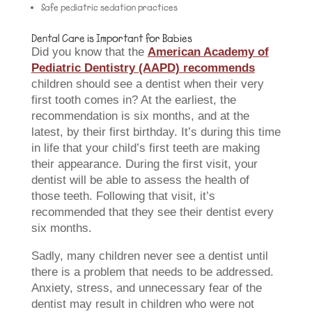
Safe pediatric sedation practices
Dental Care is Important for Babies
Did you know that the
American Academy of
Pediatric Dentistry (AAPD) recommends
children should see a dentist when their very
first tooth comes in? At the earliest, the
recommendation is six months, and at the
latest, by their first birthday. It’s during this time
in life that your child’s first teeth are making
their appearance. During the first visit, your
dentist will be able to assess the health of
those teeth. Following that visit, it’s
recommended that they see their dentist every
six months.
Sadly, many children never see a dentist until
there is a problem that needs to be addressed.
Anxiety, stress, and unnecessary fear of the
dentist may result in children who were not