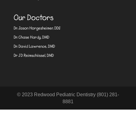
Our Doctors
Dr. Jason Horgesheimer, DDS
Dr. Chase Hardy, DMD
Dr. David Lawrence, DMD
Dr JD Reimschiissel, DMD
© 2023 Redwood Pediatric Dentistry (801) 281-
8881