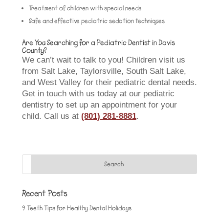
Treatment of children with special needs
Safe and effective pediatric sedation techniques
Are You Searching for a Pediatric Dentist in Davis
County?
We can’t wait to talk to you! Children visit us
from Salt Lake, Taylorsville, South Salt Lake,
and West Valley for their pediatric dental needs.
Get in touch with us today at our pediatric
dentistry to set up an appointment for your
child. Call us at
(801) 281-8881
.
Recent Posts
9 Teeth Tips for Healthy Dental Holidays