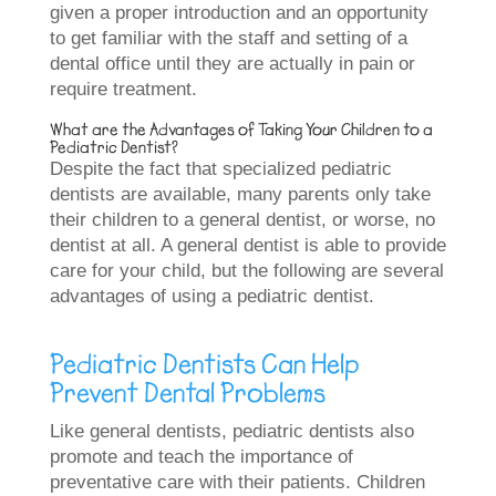
given a proper introduction and an opportunity
to get familiar with the staff and setting of a
dental office until they are actually in pain or
require treatment.
What are the Advantages of Taking Your Children to a
Pediatric Dentist?
Despite the fact that specialized pediatric
dentists are available, many parents only take
their children to a general dentist, or worse, no
dentist at all. A general dentist is able to provide
care for your child, but the following are several
advantages of using a pediatric dentist.
Pediatric Dentists Can Help
Prevent Dental Problems
Like general dentists, pediatric dentists also
promote and teach the importance of
preventative care with their patients. Children