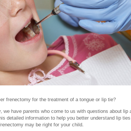
r frenectomy for the treatment of a tongue or lip tie?
y, we have parents who come to us with questions about lip 
is detailed information to help you better understand lip ties
renectomy may be right for your child.