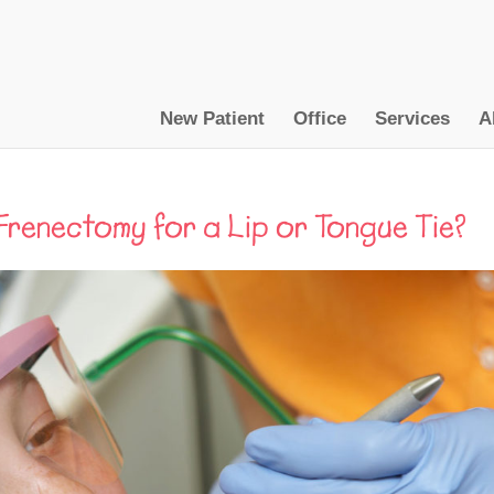
New Patient
Office
Services
A
Frenectomy for a Lip or Tongue Tie?