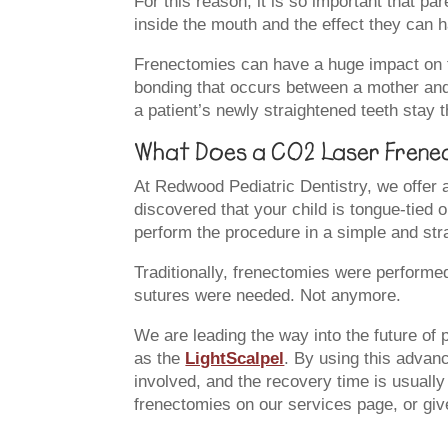
For this reason, it is so important that p
inside the mouth and the effect they can 
Frenectomies can have a huge impact on the
bonding that occurs between a mother and a
a patient’s newly straightened teeth stay 
What Does a CO2 Laser Frenec
At Redwood Pediatric Dentistry, we offer a 
discovered that your child is tongue-tied 
perform the procedure in a simple and stra
Traditionally, frenectomies were performe
sutures were needed. Not anymore.
We are leading the way into the future of 
as the
LightScalpel
. By using this advanc
involved, and the recovery time is usuall
frenectomies on our services page, or giv