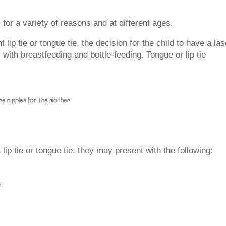
or a variety of reasons and at different ages.
lip tie or tongue tie, the decision for the child to have a las
ith breastfeeding and bottle-feeding. Tongue or lip tie
ore nipples for the mother
ip tie or tongue tie, they may present with the following:
n