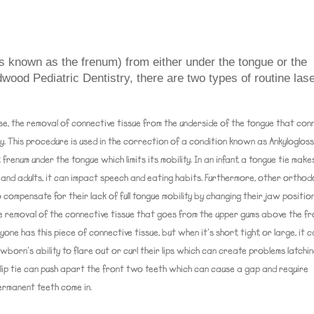
s known as the frenum) from either under the tongue or the
wood Pediatric Dentistry, there are two types of routine las
se, the removal of connective tissue from the underside of the tongue that con
omy. This procedure is used in the correction of a condition known as Ankylogloss
 frenum under the tongue which limits its mobility. In an infant, a tongue tie makes
en and adults, it can impact speech and eating habits. Furthermore, other orthod
 compensate for their lack of full tongue mobility by changing their jaw position
the removal of the connective tissue that goes from the upper gums above the f
yone has this piece of connective tissue, but when it’s short, tight, or large, it 
born’s ability to flare out or curl their lips which can create problems latchi
 lip tie can push apart the front two teeth which can cause a gap and require
ermanent teeth come in.