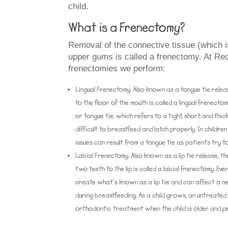
child.
What is a Frenectomy?
Removal of the connective tissue (which i
upper gums is called a frenectomy. At Red
frenectomies we perform:
Lingual Frenectomy.
Also known as a tongue tie relea
to the floor of the mouth is called a lingual frenect
or tongue tie, which refers to a tight, short, and thick
difficult to breastfeed and latch properly. In childr
issues can result from a tongue tie as patients try to
Labial Frenectomy.
Also known as a lip tie release, 
two teeth to the lip is called a labial frenectomy. Ever
create what’s known as a lip tie and can affect a new
during breastfeeding. As a child grows, an untreated
orthodontic treatment when the child is older and p