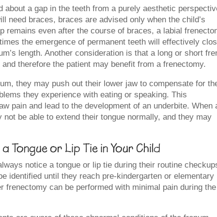
about a gap in the teeth from a purely aesthetic perspectiv
 will need braces, braces are advised only when the child’s
p remains even after the course of braces, a labial frenect
imes the emergence of permanent teeth will effectively clo
um’s length. Another consideration is that a long or short fr
 and therefore the patient may benefit from a frenectomy.
enum, they may push out their lower jaw to compensate for th
blems they experience with eating or speaking. This
jaw pain and lead to the development of an underbite. When 
 not be able to extend their tongue normally, and they may
a Tongue or Lip Tie in Your Child
lways notice a tongue or lip tie during their routine checkup
e identified until they reach pre-kindergarten or elementary
er frenectomy can be performed with minimal pain during the