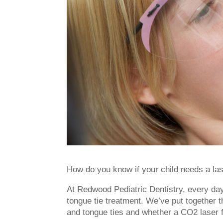
How do you know if your child needs a lase
At Redwood Pediatric Dentistry, every da
tongue tie treatment. We’ve put together th
and tongue ties and whether a CO2 laser f