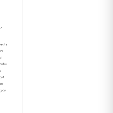
er
nects
ia,
 it
ontic
.
ront
can
ng on