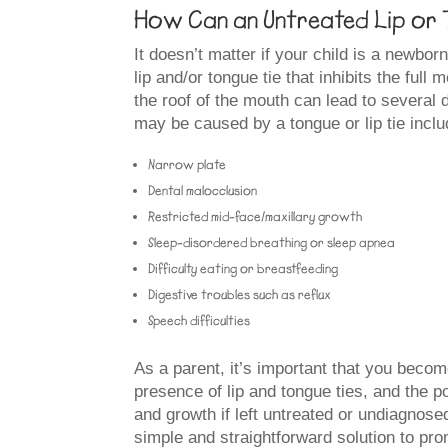
How Can an Untreated Lip or T
It doesn’t matter if your child is a newbor
lip and/or tongue tie that inhibits the full 
the roof of the mouth can lead to several 
may be caused by a tongue or lip tie includ
Narrow plate
Dental malocclusion
Restricted mid-face/maxillary growth
Sleep-disordered breathing or sleep apnea
Difficulty eating or breastfeeding
Digestive troubles such as reflux
Speech difficulties
As a parent, it’s important that you becom
presence of lip and tongue ties, and the p
and growth if left untreated or undiagno
simple and straightforward solution to pr