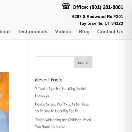
☏
Office: (801) 281-8881
6287 S Redwood Rd #201
Taylorsville, UT 84123
bout
Testimonials
Videos
Blog
Contact Us
Recent Posts
9 Teeth Tips for Healthy Dental
Holidays
Do-Eats and Don’t-Eats for Kids
to Promote Healthy Teeth
Teeth Whitening for Children: What
You Need to Know