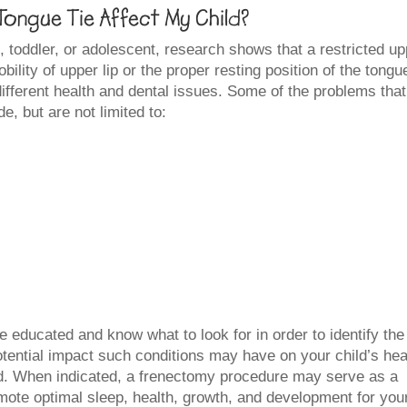
ongue Tie Affect My Child?
n, toddler, or adolescent, research shows that a restricted u
mobility of upper lip or the proper resting position of the tongu
different health and dental issues. Some of the problems that
e, but are not limited to:
e educated and know what to look for in order to identify the
otential impact such conditions may have on your child’s hea
sed. When indicated, a frenectomy procedure may serve as a
omote optimal sleep, health, growth, and development for you