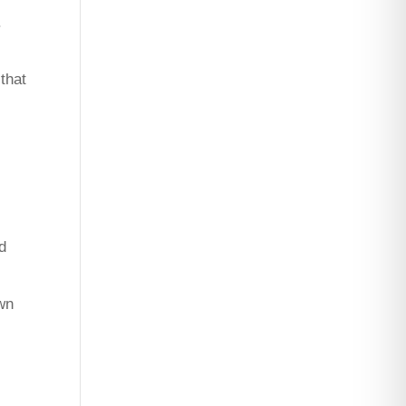
.
that
d
own