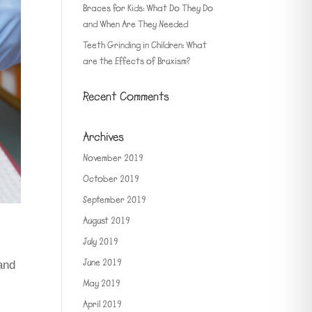
Braces for Kids: What Do They Do
and When Are They Needed
Teeth Grinding in Children: What
are the Effects of Bruxism?
Recent Comments
Archives
November 2019
October 2019
September 2019
August 2019
July 2019
June 2019
and
May 2019
April 2019