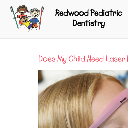
Does My Child Need Laser 