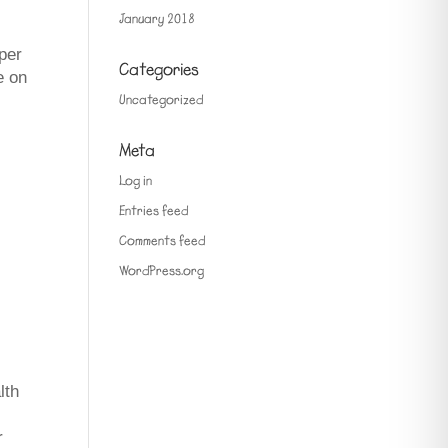
January 2018
pper
Categories
e on
Uncategorized
Meta
Log in
Entries feed
Comments feed
WordPress.org
lth
r