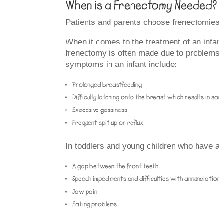
When is a Frenectomy Needed?
Patients and parents choose frenectomies f
When it comes to the treatment of an infant 
frenectomy is often made due to problems w
symptoms in an infant include:
Prolonged breastfeeding
Difficulty latching onto the breast which results in s
Excessive gassiness
Frequent spit up or reflux
In toddlers and young children who have a l
A gap between the front teeth
Speech impediments and difficulties with annunciatio
Jaw pain
Eating problems