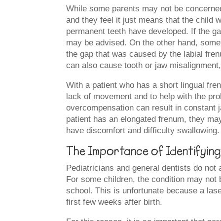
While some parents may not be concerned 
and they feel it just means that the child
permanent teeth have developed. If the ga
may be advised. On the other hand, somet
the gap that was caused by the labial fren
can also cause tooth or jaw misalignment,
With a patient who has a short lingual fr
lack of movement and to help with the pro
overcompensation can result in constant 
patient has an elongated frenum, they may
have discomfort and difficulty swallowing.
The Importance of Identifying 
Pediatricians and general dentists do not a
For some children, the condition may not b
school. This is unfortunate because a las
first few weeks after birth.