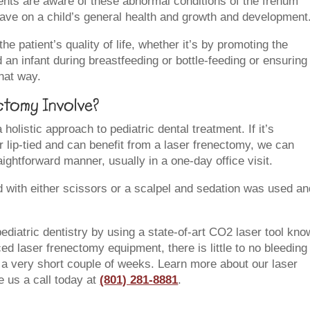
arents are aware of these abnormal conditions of the frenum
have on a child’s general health and growth and development
 patient’s quality of life, whether it’s by promoting the
n infant during breastfeeding or bottle-feeding or ensuring 
that way.
tomy Involve?
holistic approach to pediatric dental treatment. If it’s
or lip-tied and can benefit from a laser frenectomy, we can
ightforward manner, usually in a one-day office visit.
d with either scissors or a scalpel and sedation was used an
pediatric dentistry by using a state-of-art CO2 laser tool kn
ed laser frenectomy equipment, there is little to no bleeding
y a very short couple of weeks. Learn more about our laser
e us a call today at
(801) 281-8881
.