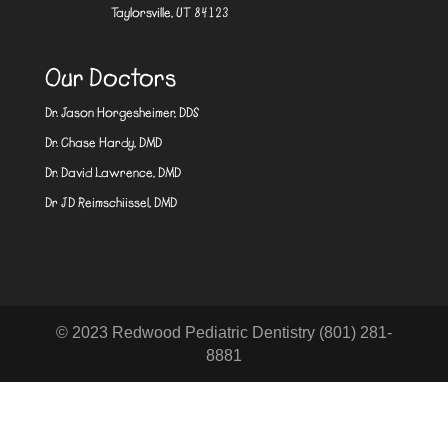
Taylorsville, UT 84123
Our Doctors
Dr. Jason Horgesheimer, DDS
Dr. Chase Hardy, DMD
Dr. David Lawrence, DMD
Dr JD Reimschiissel, DMD
© 2023 Redwood Pediatric Dentistry (801) 281-
8881