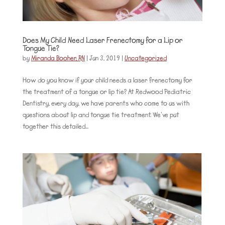
Does My Child Need Laser Frenectomy for a Lip or
Tongue Tie?
by
Miranda Booher, RN
|
Jun 3, 2019
|
Uncategorized
How do you know if your child needs a laser frenectomy for
the treatment of a tongue or lip tie? At Redwood Pediatric
Dentistry, every day, we have parents who come to us with
questions about lip and tongue tie treatment. We’ve put
together this detailed...