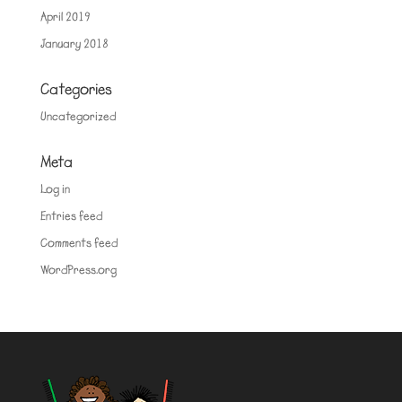
April 2019
January 2018
Categories
Uncategorized
Meta
Log in
Entries feed
Comments feed
WordPress.org