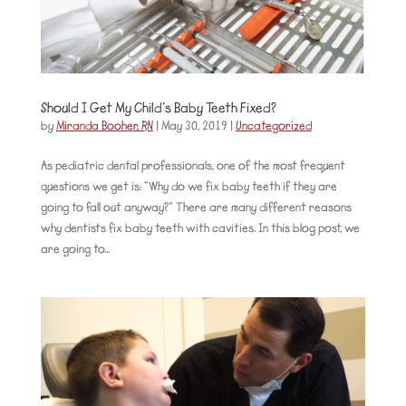
Should I Get My Child’s Baby Teeth Fixed?
by
Miranda Booher, RN
|
May 30, 2019
|
Uncategorized
As pediatric dental professionals, one of the most frequent
questions we get is: “Why do we fix baby teeth if they are
going to fall out anyway?” There are many different reasons
why dentists fix baby teeth with cavities. In this blog post, we
are going to...