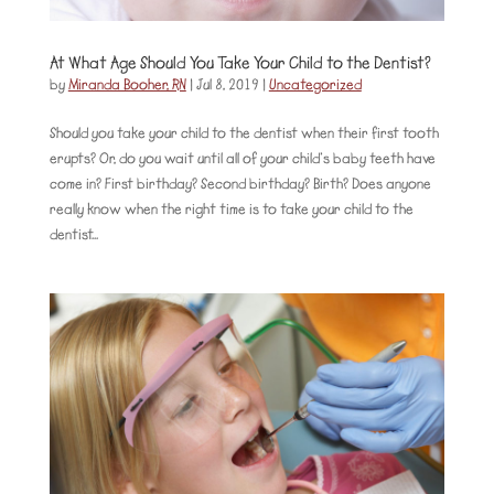
At What Age Should You Take Your Child to the Dentist?
by
Miranda Booher, RN
|
Jul 8, 2019
|
Uncategorized
Should you take your child to the dentist when their first tooth
erupts? Or, do you wait until all of your child’s baby teeth have
come in? First birthday? Second birthday? Birth? Does anyone
really know when the right time is to take your child to the
dentist...