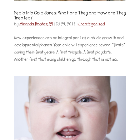
Pediatric Cold Sores: What are They and How are They
Treated?
by
Miranda Booher, RN
|
Jul 29, 2019
|
Uncategorized
New experiences are an integral part of a child’s growth and
developmental phases. Your child will experience several “firsts”
during their first years. A first tricycle. A first playdate.
Another first that many children go through that is not so...