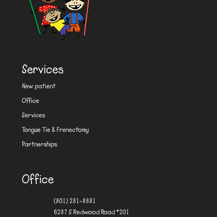
Services
New patient
Office
Services
Tongue Tie & Frenectomy
Partnerships
Office
(801) 281-8881
6287 S Redwood Road #201