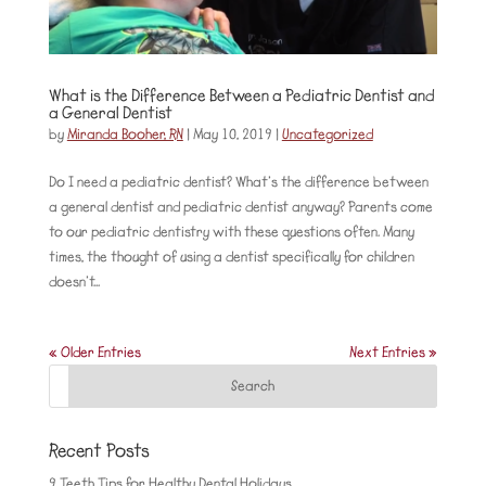
What is the Difference Between a Pediatric Dentist and
a General Dentist
by
Miranda Booher, RN
|
May 10, 2019
|
Uncategorized
Do I need a pediatric dentist? What’s the difference between
a general dentist and pediatric dentist anyway? Parents come
to our pediatric dentistry with these questions often. Many
times, the thought of using a dentist specifically for children
doesn’t...
« Older Entries
Next Entries »
Recent Posts
9 Teeth Tips for Healthy Dental Holidays