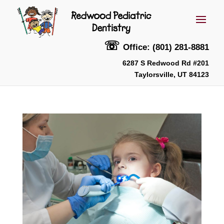
☏
Office: (801) 281-8881
6287 S Redwood Rd #201
Taylorsville, UT 84123