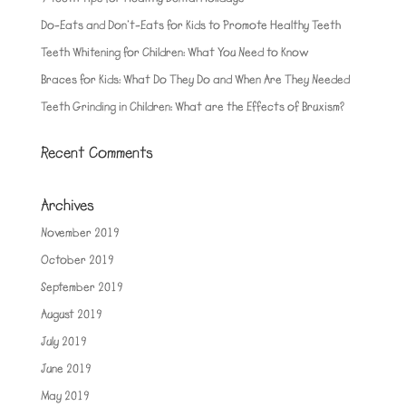
Do-Eats and Don’t-Eats for Kids to Promote Healthy Teeth
Teeth Whitening for Children: What You Need to Know
Braces for Kids: What Do They Do and When Are They Needed
Teeth Grinding in Children: What are the Effects of Bruxism?
Recent Comments
Archives
November 2019
October 2019
September 2019
August 2019
July 2019
June 2019
May 2019