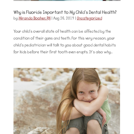
Why is Fluoride Important to My Child’s Dental Health?
by
Miranda Booher, RN
|
Aug 26, 2019
|
Uncategorized
Your child’s overall state of health can be affected by the
condition of their gums and teeth. For this very reason, your
child’s pediatrician will talk to you about good dental habits
for kids before their first tooth even erupts. It’s also why...